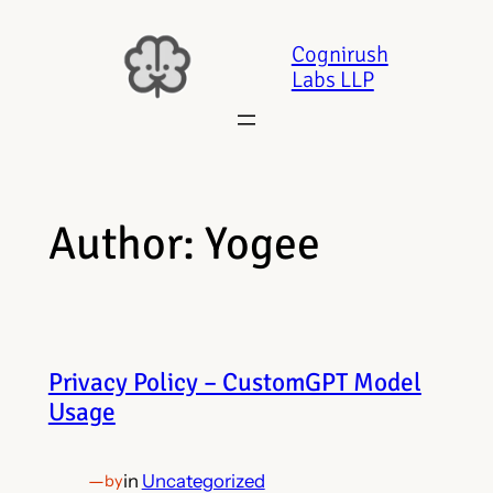
Skip
to
Cognirush
Labs LLP
content
Author:
Yogee
Privacy Policy – CustomGPT Model
Usage
—
in
Uncategorized
by