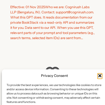
Effective: 01 Nov 2025Who we are: Cognirush Labs
LLP (Bengaluru, IN). Contact: support@cognirush.com.
What this GPT does. It reads documentation from our
private BookStack via a read-only API and summarizes
it for you. Data sent to our API. When you use this GPT,
relevant parts of your prompt and tool parameters (e.g.,
search terms, selected item IDs) are sent from…
Privacy Consent
To provide the best experiences, we use technologies like cookies to store
and/or access device information. Consenting to these technologies will
Cognirush Labs LLP
allow us to process data such as browsing behavior or unique IDs on this
site. Not consenting or withdrawing consent, may adversely affect certain
features and functions.